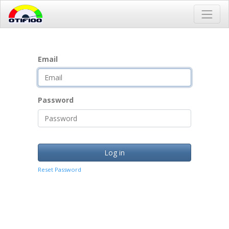
Email
Password
Log in
Reset Password