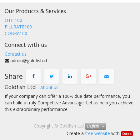
Our Products & Services
OTIF100
FILLRATE100
COBRA100
Connect with us
Contact us
admin@goldfish.cl
Share
Goldfish Ltd
-
About us
If your company can offer a 100% due date performance, you
can build a truly Competitve Advantage. Let us help you achieve
this extraordinary performance.
Copyright ©
Goldfish Ltd
English
Create a
free website
with
Odoo